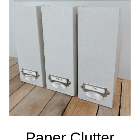
Paper Clutter