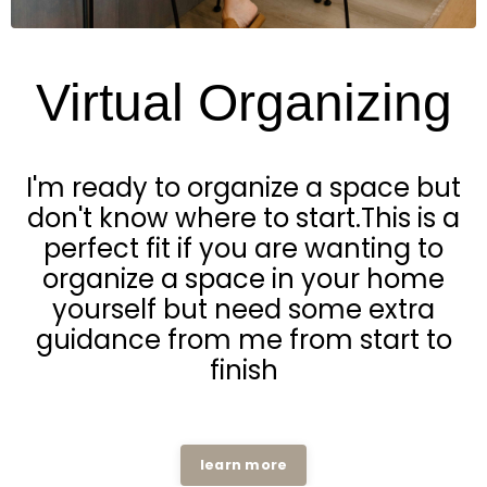
Virtual Organizing
I'm ready to organize a space but
don't know where to start.This is a
perfect fit if you are wanting to
organize a space in your home
yourself but need some extra
guidance from me from start to
finish
learn more