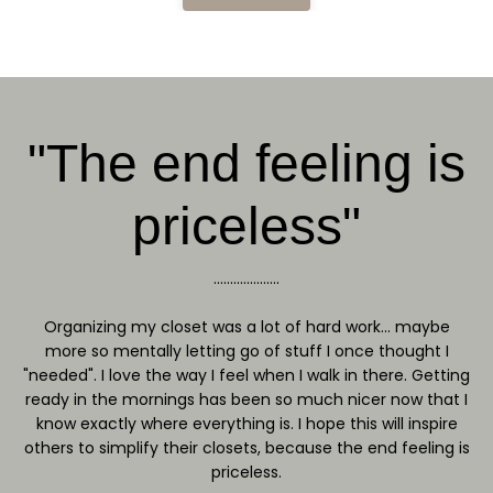
"The end feeling is
priceless"
....................
Organizing my closet was a lot of hard work... maybe
more so mentally letting go of stuff I once thought I
"needed". I love the way I feel when I walk in there. Getting
ready in the mornings has been so much nicer now that I
know exactly where everything is. I hope this will inspire
others to simplify their closets, because the end feeling is
priceless.