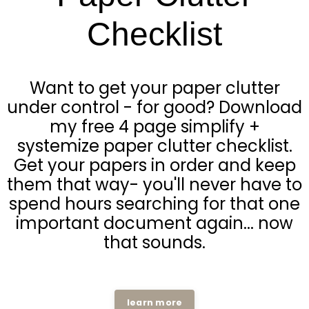
Checklist
Want to get your paper clutter
under control - for good? Download
my free 4 page simplify +
systemize paper clutter checklist.
Get your papers in order and keep
them that way- you'll never have to
spend hours searching for that one
important document again... now
that sounds.
learn more