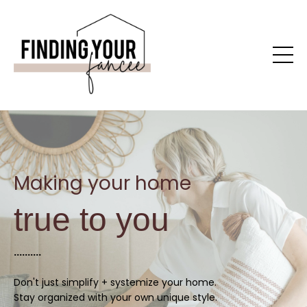
Making your home
true to you
..........
Don't just simplify + systemize your home.
Stay organized with your own unique style.