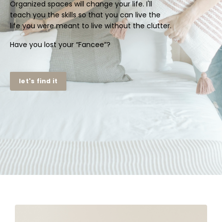
Organized spaces will change your life. I'll
teach you the skills so that you can live the
life you were meant to live without the clutter.
Have you lost your “Fancee”?
let's find it