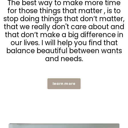
The best way to make more time
for those things that matter , is to
stop doing things that don’t matter,
that we really don't care about and
that don’t make a big difference in
our lives. I will help you find that
balance beautiful between wants
and needs.
learn more