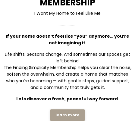
MEMBERSHIP
I Want My Home to Feel Like Me
....................
If your home doesn’t feel like “you” anymore… you’re
not imagining it.
Life shifts. Seasons change. And sometimes our spaces get
left behind.
The Finding Simplicity Membership helps you clear the noise,
soften the overwhelm, and create a home that matches
who you’re becoming — with gentle steps, guided support,
and a community that truly gets it.
Lets discover a fresh, peaceful way forward.
learn more