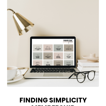
FINDING SIMPLICITY