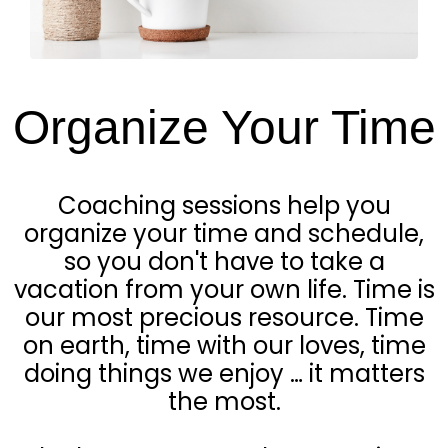
Organize Your Time
Coaching sessions help you
organize your time and schedule,
so you don't have to take a
vacation from your own life. Time is
our most precious resource. Time
on earth, time with our loves, time
doing things we enjoy … it matters
the most.