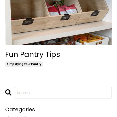
Fun Pantry Tips
Simplifying Your Pantry
Categories