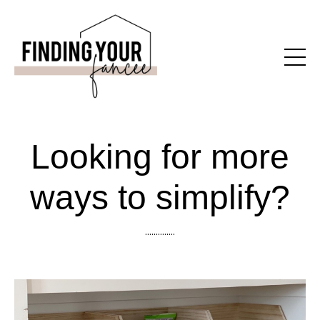
Looking for more
ways to simplify?
..............