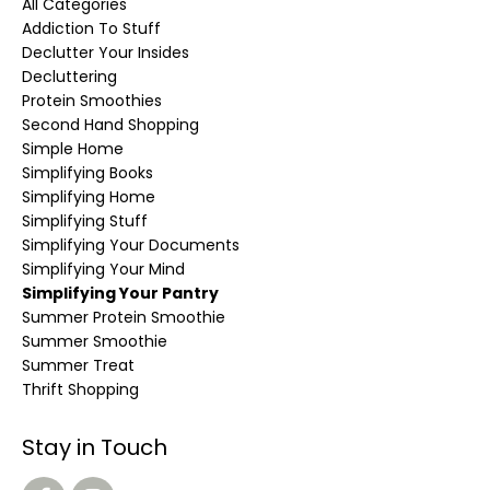
All Categories
Addiction To Stuff
Declutter Your Insides
Decluttering
Protein Smoothies
Second Hand Shopping
Simple Home
Simplifying Books
Simplifying Home
Simplifying Stuff
Simplifying Your Documents
Simplifying Your Mind
Simplifying Your Pantry
Summer Protein Smoothie
Summer Smoothie
Summer Treat
Thrift Shopping
Stay in Touch